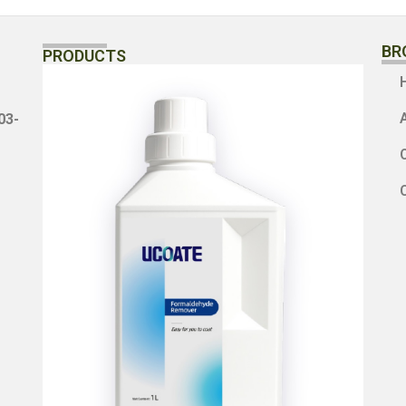
BR
PRODUCTS
3-