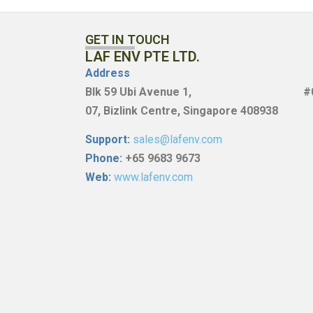
GET IN TOUCH
LAF ENV PTE LTD.
Address
Blk
59 Ubi Avenue 1, #0
07,
Bizlink Centre, Singapore 408938
Support:
sales@lafenv.com
Phone:
+65 9683 9673
Web:
www.lafenv.com