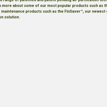
earn more about some of our most popular products such as
C maintenance products such as the FinSaver™, our newest o
on solution.