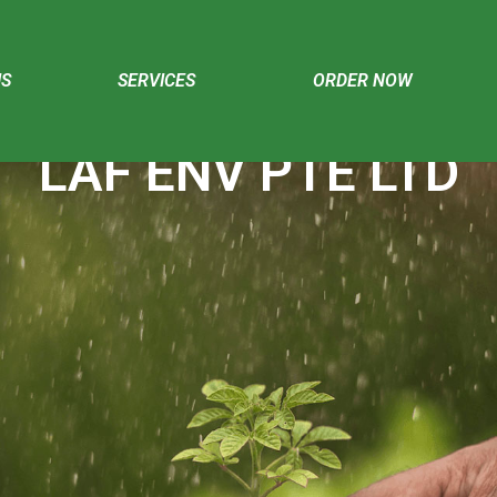
US
SERVICES
ORDER NOW
LAF ENV PTE LTD