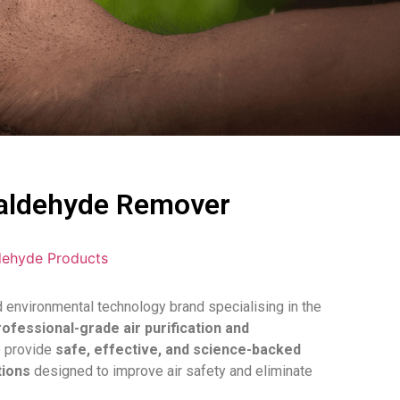
ldehyde Remover
ehyde Products
environmental technology brand specialising in the
rofessional-grade air purification and
e provide
safe, effective, and science-backed
tions
designed to improve air safety and eliminate