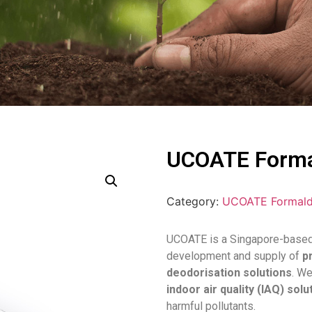
UCOATE Forma
Category:
UCOATE Formald
UCOATE is a Singapore-based 
development and supply of
p
deodorisation solutions
. W
indoor air quality (IAQ) solu
harmful pollutants.