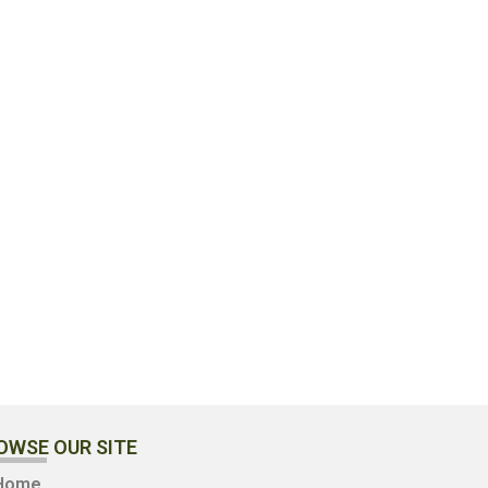
OWSE OUR SITE
Home