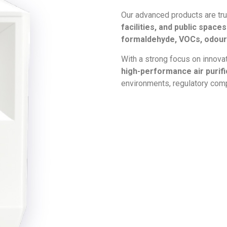
Our advanced products are tr
facilities, and public spac
formaldehyde, VOCs, odours
With a strong focus on innova
high-performance air purif
environments, regulatory comp