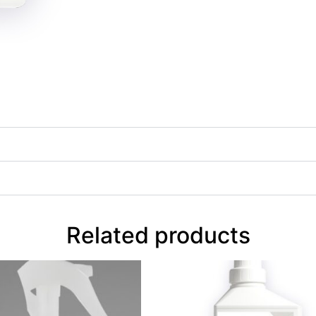
Related products