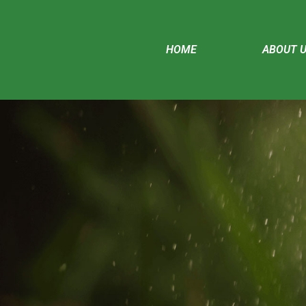
HOME
ABOUT 