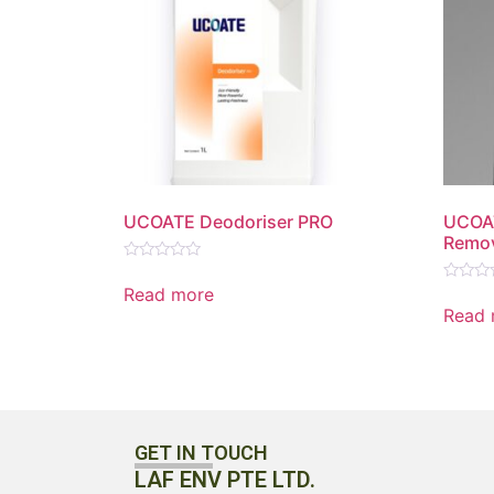
UCOATE Deodoriser PRO
UCOA
Remov
Rated
0
Read more
Rated
out
0
Read 
of
out
5
of
5
GET IN TOUCH
LAF ENV PTE LTD.