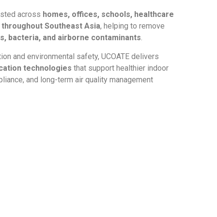
usted across
homes, offices, schools, healthcare
es throughout Southeast Asia
, helping to remove
, bacteria, and airborne contaminants
.
tion and environmental safety, UCOATE delivers
ication technologies
that support healthier indoor
liance, and long-term air quality management