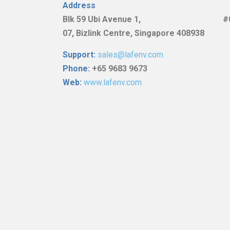
Address
Blk
59 Ubi Avenue 1, #0
07,
Bizlink Centre, Singapore 408938
Support:
sales@lafenv.com
Phone:
+65 9683 9673
Web:
www.lafenv.com