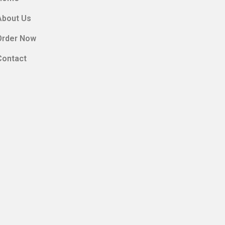
About Us
Order Now
Contact