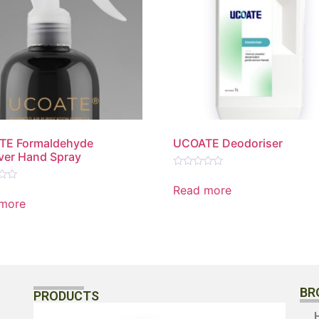
TE Formaldehyde
UCOATE Deodoriser
er Hand Spray
Rated
0
Read more
out
more
of
5
BR
PRODUCTS