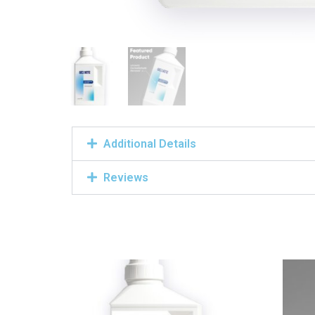
Additional Details
Reviews