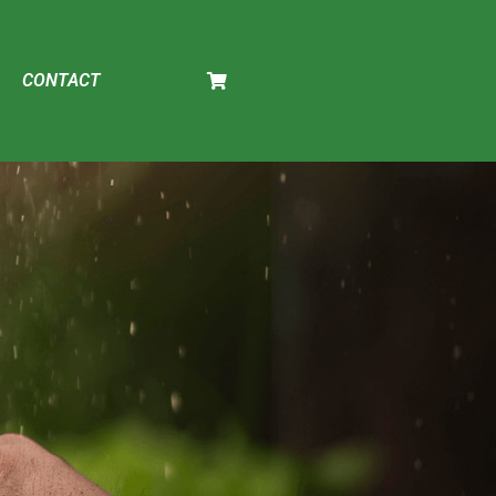
CONTACT