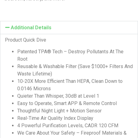
Additional Details
Product Quick Dive
Patented TPA® Tech – Destroy Pollutants At The
Root
Reusable & Washable Filter (Save $1000+ Filters And
Waste Lifetime)
10-20X More Efficient Than HEPA, Clean Down to
0.0146 Microns
Quieter Than Whisper, 30dB at Level 1
Easy to Operate, Smart APP & Remote Control
Thoughtful Night Light + Motion Sensor
Real-Time Air Quality Index Display
4 Powerful Purification Levels, CADR 120 CFM
We Care About Your Safety – Fireproof Materials &