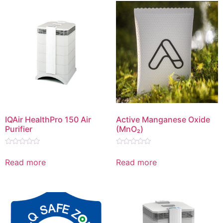
IQAir HealthPro 150 Air
Active Manganese Oxide
Purifier
(MnO₂)
Rated
Rated
0
0
Read more
Read more
out
out
of
of
5
5