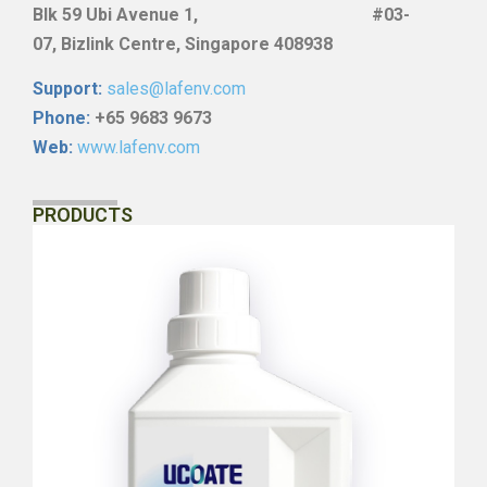
Blk
59 Ubi Avenue 1, #03-
07,
Bizlink Centre, Singapore 408938
Support:
sales@lafenv.com
Phone:
+65 9683 9673
Web:
www.lafenv.com
PRODUCTS