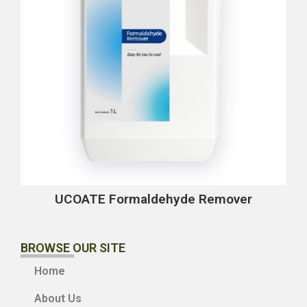
UCOATE Formaldehyde Remover
BROWSE OUR SITE
Home
About Us