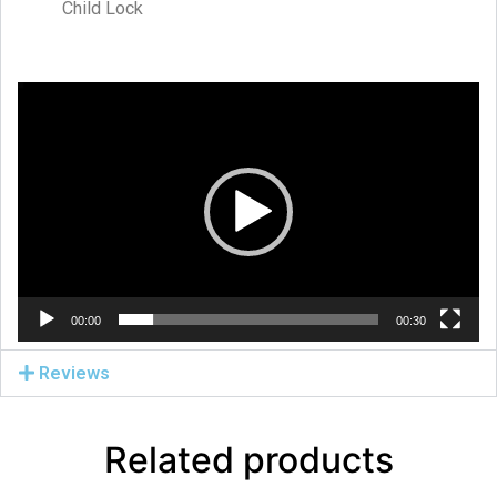
Child Lock
Video
Player
00:00
00:30
Reviews
Related products