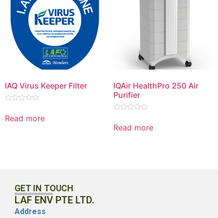
IAQ Virus Keeper Filter
IQAir HealthPro 250 Air
Purifier
Rated
0
Read more
Rated
out
0
Read more
of
out
5
of
5
GET IN TOUCH
LAF ENV PTE LTD.
Address