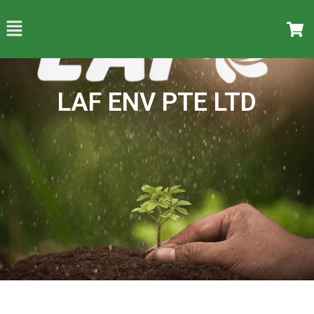
LAF ENV PTE LTD