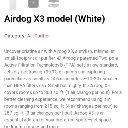
Airdog X3 model (White)
Category:
Air Purifier
Uncover pristine air with Airdog X3, a stylish, minimalist,
small-footprint air purifier. 🍃 Airdog’s patented Two-pole
Active Filtration Technology® (TPA) sets a new standard,
actively destroying >99.9% of germs and capturing
particulate as small as 14.6 nanometers—10-20x smaller
than HEPA filters can. Small but mighty, the Airdog X3
covers rooms up to 860 sq. ft. (1 air change per hour). For a
better cleaning experience, we recommend using it in
rooms ranging from 215 sq. ft. (4 air changes per hour) to
287 sq. ft. (3 air changes per hour). Airdog X3 is an
essential add-on for your preferred spots—pet space,
bedroom, nursery, and more.